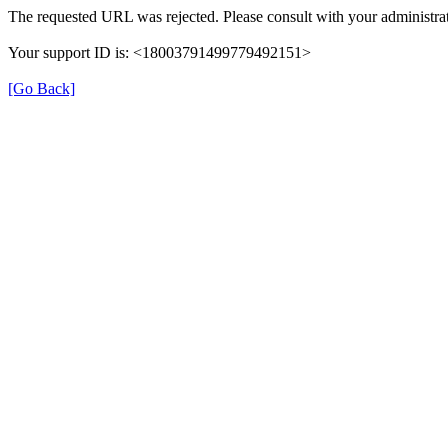
The requested URL was rejected. Please consult with your administrat
Your support ID is: <18003791499779492151>
[Go Back]