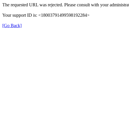
The requested URL was rejected. Please consult with your administrat
Your support ID is: <18003791499598192284>
[Go Back]