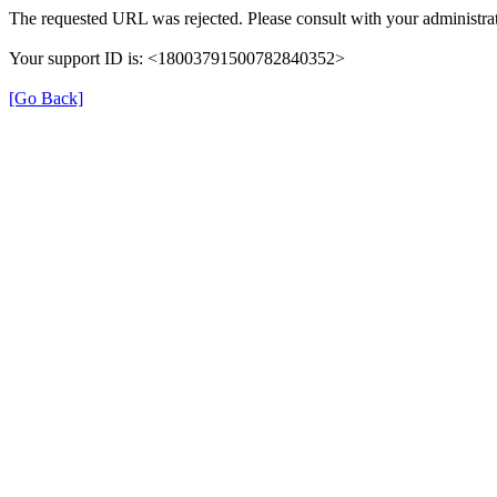
The requested URL was rejected. Please consult with your administrat
Your support ID is: <18003791500782840352>
[Go Back]