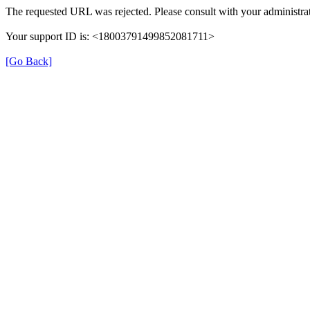
The requested URL was rejected. Please consult with your administrat
Your support ID is: <18003791499852081711>
[Go Back]