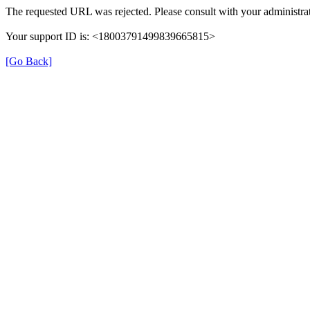
The requested URL was rejected. Please consult with your administrat
Your support ID is: <18003791499839665815>
[Go Back]