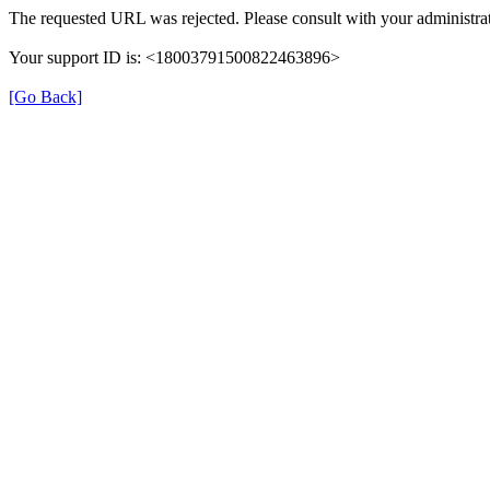
The requested URL was rejected. Please consult with your administrat
Your support ID is: <18003791500822463896>
[Go Back]